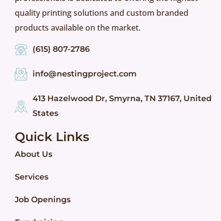
quality printing solutions and custom branded
products available on the market.
(615) 807-2786
info@nestingproject.com
413 Hazelwood Dr, Smyrna, TN 37167, United
States
Quick Links
About Us
Services
Job Openings