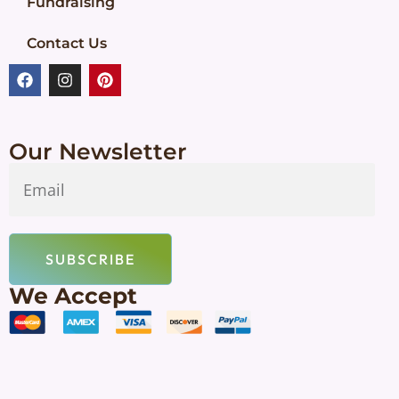
Fundraising
Contact Us
Our Newsletter
SUBSCRIBE
We Accept