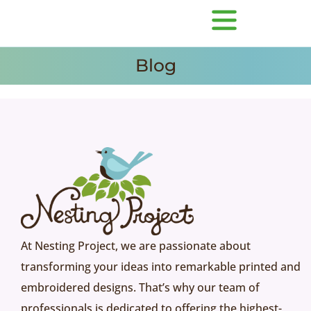
Blog
At Nesting Project, we are passionate about
transforming your ideas into remarkable printed and
embroidered designs. That’s why our team of
professionals is dedicated to offering the highest-