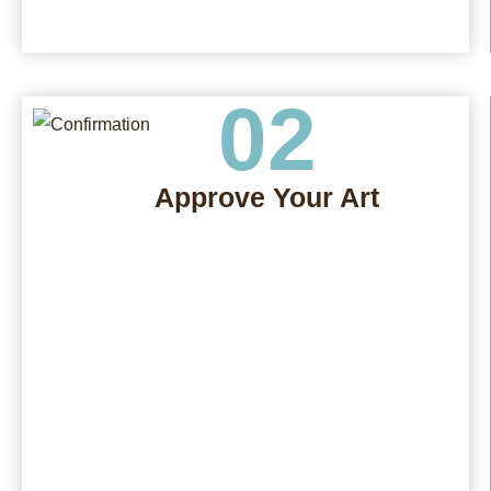
02
Approve Your Art