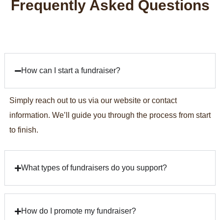
Frequently
Asked
Questions
How can I start a fundraiser?
Simply reach out to us via our website or contact
information. We’ll guide you through the process from start
to finish.
What types of fundraisers do you support?
How do I promote my fundraiser?