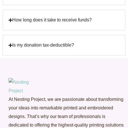
How long does it take to receive funds?
Is my donation tax-deductible?
At Nesting Project, we are passionate about transforming
your ideas into remarkable printed and embroidered
designs. That’s why our team of professionals is
dedicated to offering the highest-quality printing solutions