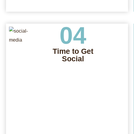
04
Time to Get
Social