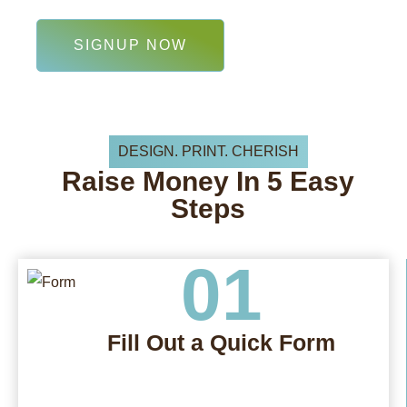
SIGNUP NOW
DESIGN. PRINT. CHERISH
Raise
Money In
5 Easy
Steps
01
Fill Out a Quick Form