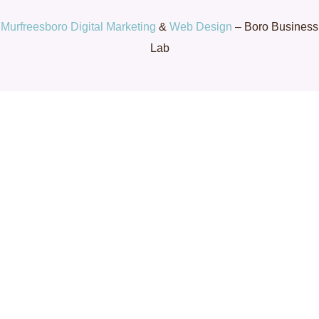
Murfreesboro Digital Marketing
&
Web Design
– Boro Business
Lab