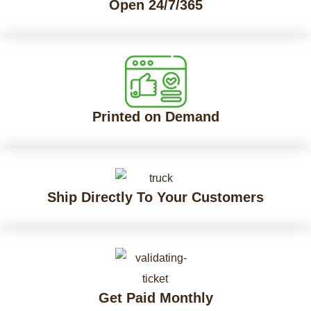
Open 24/7/365
Printed on Demand
Ship Directly To Your Customers
Get Paid Monthly