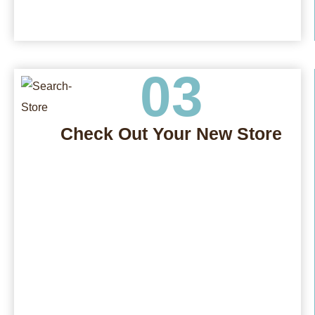
03
Check Out Your New Store