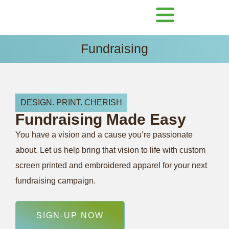
Fundraising
DESIGN. PRINT. CHERISH
Fundraising
Made
Easy
You have a vision and a cause you’re passionate
about. Let us help bring that vision to life with custom
screen printed and embroidered apparel for your next
fundraising campaign.
SIGN-UP NOW