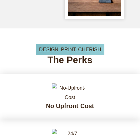
DESIGN. PRINT. CHERISH
The
Perks
No Upfront Cost