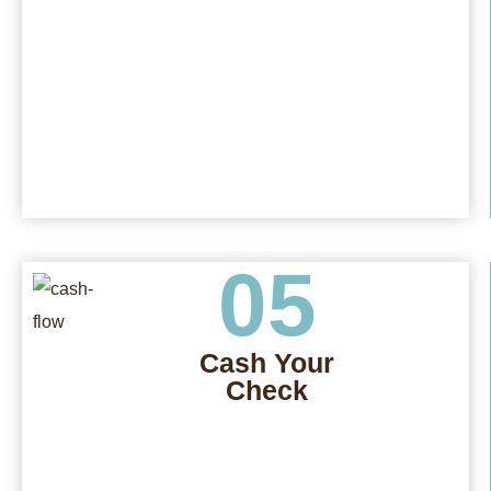
05
Cash Your
Check