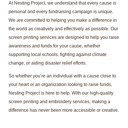
At Nesting Project, we understand that every cause is
personal and every fundraising campaign is unique.
We are committed to helping you make a difference in
the world as creatively and effectively as possible. Our
screen printing services are designed to help you raise
awareness and funds for your cause, whether
supporting local schools, fighting against climate
change, or aiding disaster relief efforts.
So whether you’re an individual with a cause close to
your heart or an organization looking to raise funds,
Nesting Project is here to help. With our high-quality
screen printing and embroidery services, making a
difference has never been more accessible or creative.