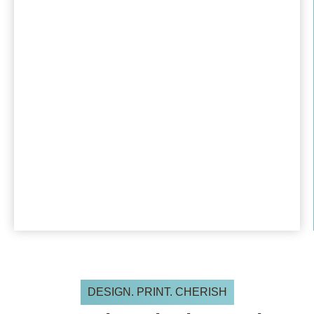
DESIGN. PRINT. CHERISH