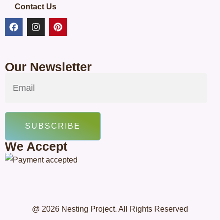
Contact Us
Our Newsletter
SUBSCRIBE
We Accept
@ 2026 Nesting Project. All Rights Reserved