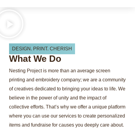
DESIGN. PRINT. CHERISH
What
We
Do
Nesting Project is more than an average screen
printing and embroidery company; we are a community
of creatives dedicated to bringing your ideas to life. We
believe in the power of unity and the impact of
collective efforts. That’s why we offer a unique platform
where you can use our services to create personalized
items and fundraise for causes you deeply care about.