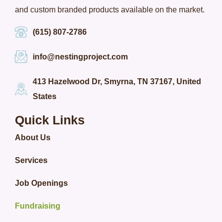
and custom branded products available on the market.
(615) 807-2786
info@nestingproject.com
413 Hazelwood Dr, Smyrna, TN 37167, United
States
Quick Links
About Us
Services
Job Openings
Fundraising